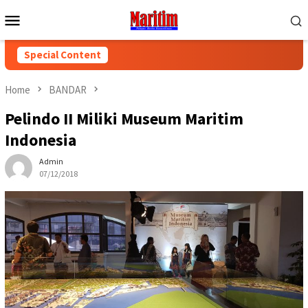
Skip
Mobile
to
Menu
content
Special Content
Home
BANDAR
Pelindo II Miliki Museum Maritim
Indonesia
Admin
07/12/2018