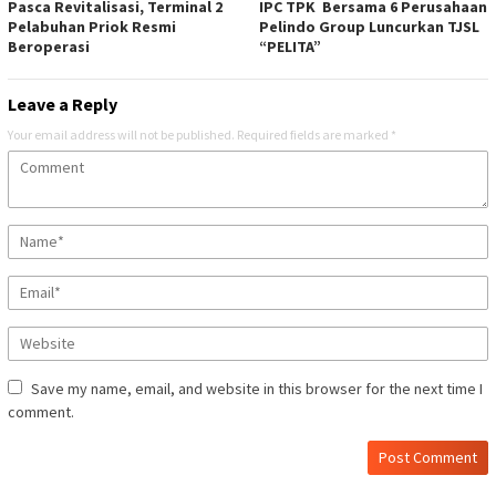
Pasca Revitalisasi, Terminal 2
IPC TPK Bersama 6 Perusahaan
Pelabuhan Priok Resmi
Pelindo Group Luncurkan TJSL
Beroperasi
“PELITA”
Leave a Reply
Your email address will not be published.
Required fields are marked
*
Save my name, email, and website in this browser for the next time I
comment.